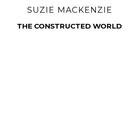
SUZIE MACKENZIE
THE CONSTRUCTED WORLD