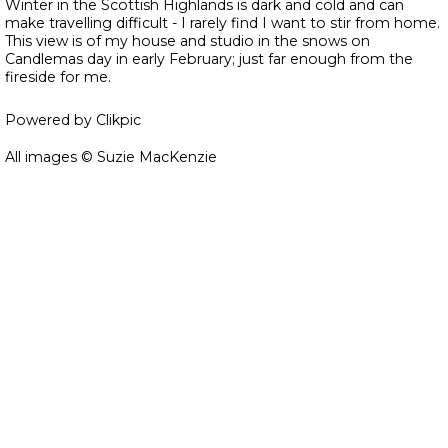
Winter in the Scottish Highlands is dark and cold and can
make travelling difficult - I rarely find I want to stir from home.
This view is of my house and studio in the snows on
Candlemas day in early February; just far enough from the
fireside for me.
Powered by
Clikpic
All images © Suzie MacKenzie