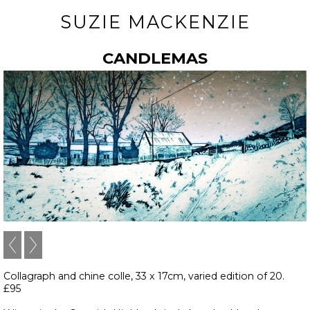
SUZIE MACKENZIE
CANDLEMAS
Collagraph and chine colle, 33 x 17cm, varied edition of 20.
£95