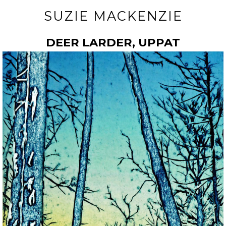
SUZIE MACKENZIE
DEER LARDER, UPPAT